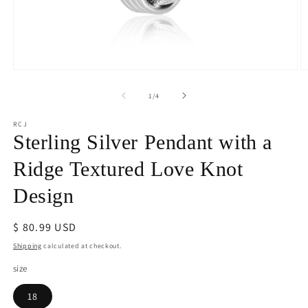
Open
O
media
m
1
2
of
1
/
4
in
in
modal
m
RCJ
Sterling Silver Pendant with a
Ridge Textured Love Knot
Design
Regular
$ 80.99 USD
price
Shipping
calculated at checkout.
size
18