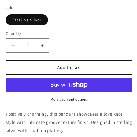
color
Sterling Silver
Quantity
Decrease
Increase
quantity
quantity
for
for
Sterling
Sterling
Add to cart
Silver
Silver
Pendant
Pendant
with
with
a
a
Ridge
Ridge
More payment options
Textured
Textured
Love
Love
Positively charming, this pendant showcases a love knot
Knot
Knot
style with intricate groove texture finish. Designed in sterling
Design
Design
silver with rhodium plating.