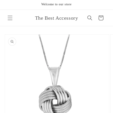
Skip to
Welcome to our store
content
The Best Accessory
Cart
Skip to
product
information