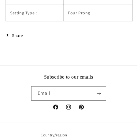
Setting Type :
Four Prong
Share
Subscribe to our emails
Email
Facebook
Instagram
Pinterest
Country/region