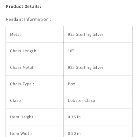
Product Details:
Pendant Information :
Metal :
925 Sterling Silver
Chain Length :
18"
Chain Metal :
925 Sterling Silver
Chain Type :
Box
Clasp :
Lobster Clasp
Item Height :
0.75 in
Item Width :
0.50 in