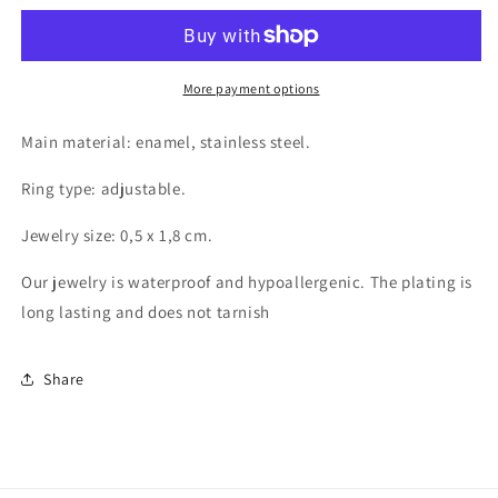
finger
finger
ring,
ring,
Intensity
Intensity
More payment options
Main material: enamel, stainless steel.
Ring type: adjustable.
Jewelry size: 0,5 x 1,8 cm.
Our jewelry is waterproof and hypoallergenic. The plating is
long lasting and does not tarnish
Share