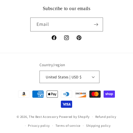
Subscribe to our emails
Email
Facebook
Instagram
Pinterest
Country/region
United States | USD $
Payment
methods
© 2026,
The Best Accessory
Powered by Shopify
Refund policy
Privacy policy
Terms of service
Shipping policy