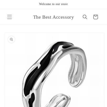
Skip to
Welcome to our store
content
The Best Accessory
Cart
Skip to
product
information