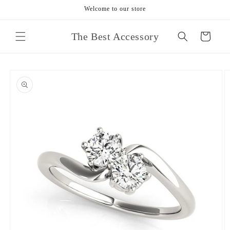
Skip to
Welcome to our store
content
The Best Accessory
Cart
Skip to
product
information