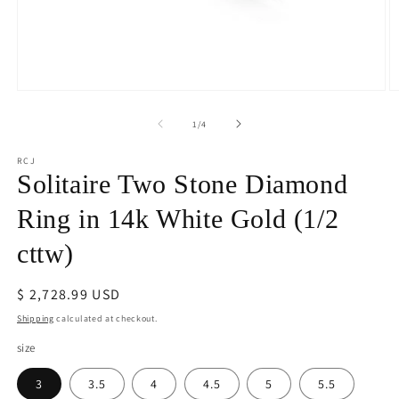
Open
O
media
m
1
2
of
1
/
4
in
in
modal
m
RCJ
Solitaire Two Stone Diamond
Ring in 14k White Gold (1/2
cttw)
Regular
$ 2,728.99 USD
price
Shipping
calculated at checkout.
size
3
3.5
4
4.5
5
5.5