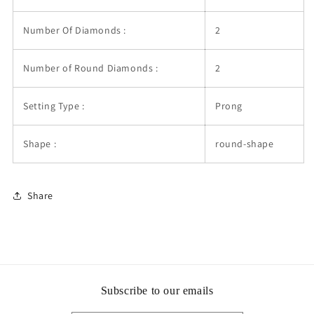
Number Of Diamonds :
2
Number of Round Diamonds :
2
Setting Type :
Prong
Shape :
round-shape
Share
Subscribe to our emails