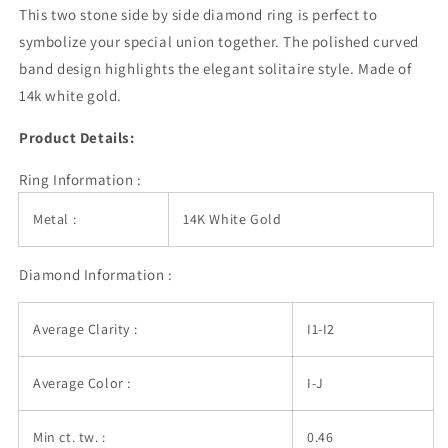
White
White
This two stone side by side diamond ring is perfect to
Gold
Gold
symbolize your special union together. The polished curved
(1/2
(1/2
band design highlights the elegant solitaire style. Made of
cttw)
cttw)
14k white gold.
Product Details:
Ring Information :
Metal :
14K White Gold
Diamond Information :
Average Clarity :
I1-I2
Average Color :
I-J
Min ct. tw. :
0.46