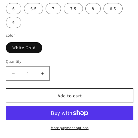
6
6.5
7
7.5
8
8.5
9
color
White Gold
Quantity
Decrease
Increase
quantity
quantity
for
for
Solitaire
Solitaire
Add to cart
Two
Two
Stone
Stone
Diamond
Diamond
Ring
Ring
in
in
More payment options
14k
14k