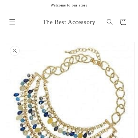
Skip to
Welcome to our store
content
The Best Accessory
Cart
Skip to
product
information