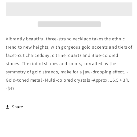
Crystal
Crystal
Drop
Drop
3
3
Strand
Strand
Blue
Blue
Vibrantly beautiful three-strand necklace takes the ethnic
trend to new heights, with gorgeous gold accents and tiers of
facet-cut chalcedony, citrine, quartz and Blue-colored
stones. The riot of shapes and colors, corralled by the
symmetry of gold strands, make for a jaw-dropping effect. -
Gold-toned metal -Multi-colored crystals -Approx. 16.5 + 3"L
-$47
Share