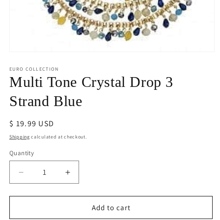
Open
media
1
EURO COLLECTION
in
Multi Tone Crystal Drop 3
modal
Strand Blue
Regular
$ 19.99 USD
price
Shipping
calculated at checkout.
Quantity
Decrease
Increase
quantity
quantity
for
for
Multi
Multi
Add to cart
Tone
Tone