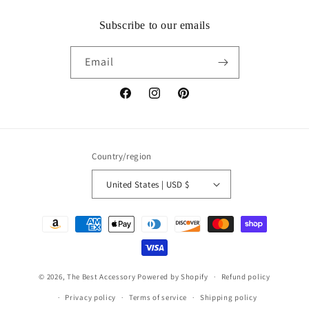
Subscribe to our emails
Email
Facebook
Instagram
Pinterest
Country/region
United States | USD $
Payment
methods
© 2026,
The Best Accessory
Powered by Shopify
Refund policy
Privacy policy
Terms of service
Shipping policy