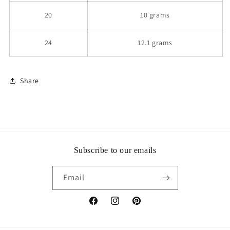
20
10 grams
24
12.1 grams
Share
Subscribe to our emails
Email
Facebook
Instagram
Pinterest