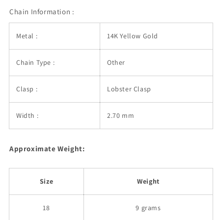
Chain Information :
Metal :
14K Yellow Gold
Chain Type :
Other
Clasp :
Lobster Clasp
Width :
2.70 mm
Approximate Weight:
Size
Weight
18
9 grams