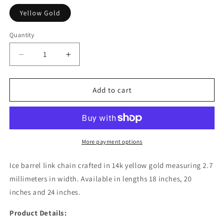
Yellow Gold
Quantity
Decrease
Increase
quantity
quantity
for
for
Ice
Ice
Add to cart
Barrel
Barrel
Chain
Chain
in
in
14k
14k
Yellow
Yellow
More payment options
Gold
Gold
(2.70
(2.70
Ice barrel link chain crafted in 14k yellow gold measuring 2.7
mm)
mm)
millimeters in width. Available in lengths 18 inches, 20
inches and 24 inches.
Product Details: