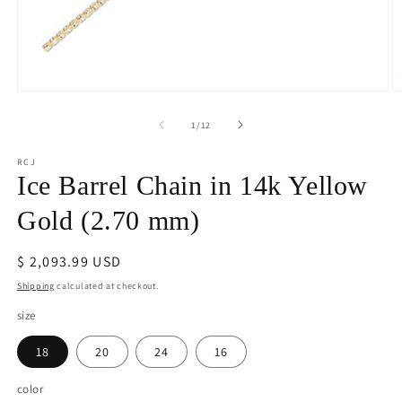
Open
O
media
m
1
2
of
1
/
12
in
in
modal
m
RCJ
Ice Barrel Chain in 14k Yellow
Gold (2.70 mm)
Regular
$ 2,093.99 USD
price
Shipping
calculated at checkout.
size
18
20
24
16
color