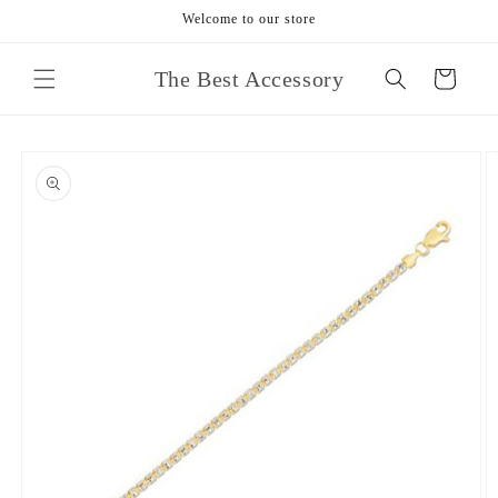
Skip to
Welcome to our store
content
The Best Accessory
Cart
Skip to
product
information