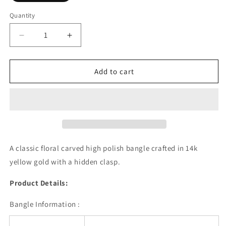
Quantity
Decrease
Increase
quantity
quantity
for
for
Classic
Classic
Add to cart
Floral
Floral
Carved
Carved
Bangle
Bangle
in
in
14k
14k
Yellow
Yellow
Gold
Gold
A classic floral carved high polish bangle crafted in 14k
(6.00
(6.00
yellow gold with a hidden clasp.
mm)
mm)
Product Details:
Bangle Information :