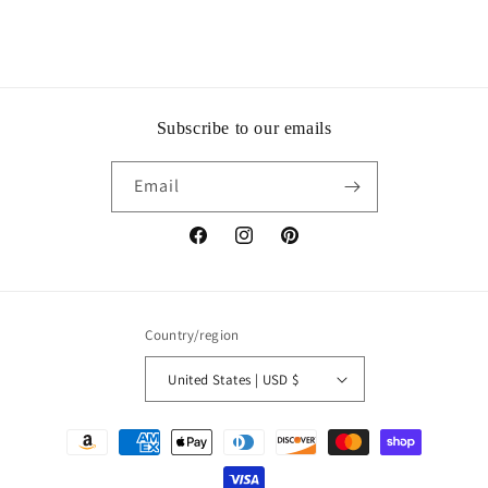
Subscribe to our emails
Email
Facebook
Instagram
Pinterest
Country/region
United States | USD $
Payment
methods