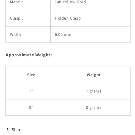
Metal :
14K Yellow Gold
Clasp :
Hidden Clasp
Width :
6.00 mm
Approximate Weight:
Size
Weight
7''
7 grams
8''
8 grams
Share