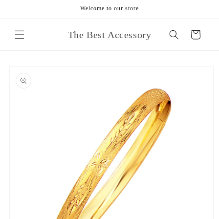
Skip to
Welcome to our store
content
The Best Accessory
Cart
Skip to
product
information