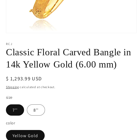
Open
media
1
RCJ
in
Classic Floral Carved Bangle in
modal
14k Yellow Gold (6.00 mm)
Regular
$ 1,293.99 USD
price
Shipping
calculated at checkout.
size
7''
8''
color
Yellow Gold