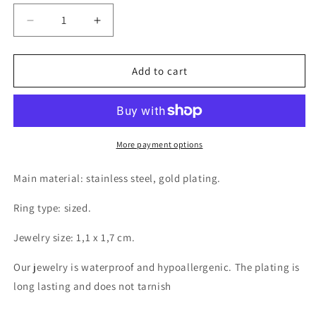
Decrease
Increase
quantity
quantity
for
for
18K
18K
Add to cart
gold
gold
plated
plated
Stainless
Stainless
steel
steel
Snake
Snake
More payment options
finger
finger
ring,
ring,
Main material: stainless steel, gold plating.
Intensity
Intensity
Ring type: sized.
Jewelry size: 1,1 x 1,7 cm.
Our jewelry is waterproof and hypoallergenic. The plating is
long lasting and does not tarnish