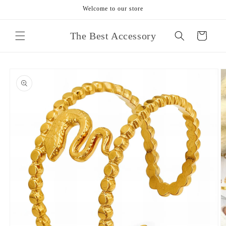
Skip to
Welcome to our store
content
The Best Accessory
Cart
Skip to
product
information