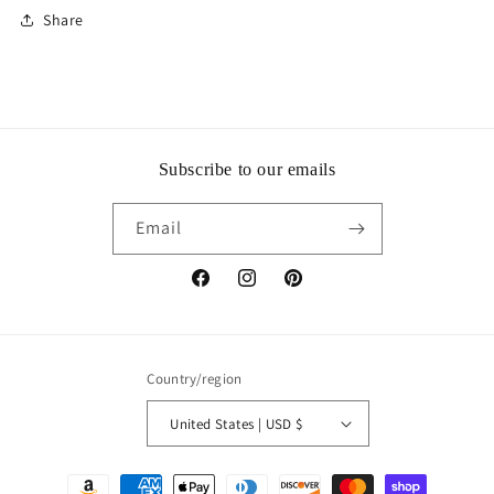
Share
Subscribe to our emails
Email
Facebook
Instagram
Pinterest
Country/region
United States | USD $
Payment