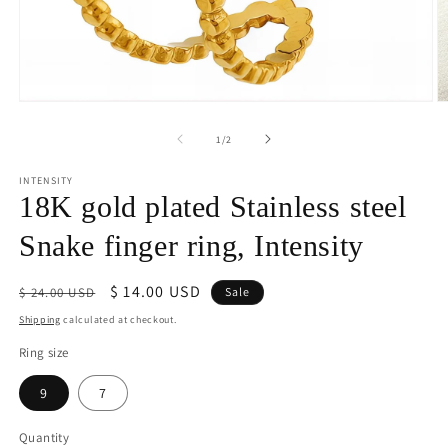
Open
O
media
m
1
2
of
1
/
2
in
in
modal
m
INTENSITY
18K gold plated Stainless steel
Snake finger ring, Intensity
Regular
Sale
$ 14.00 USD
$ 24.00 USD
Sale
price
price
Shipping
calculated at checkout.
Ring size
9
7
Quantity