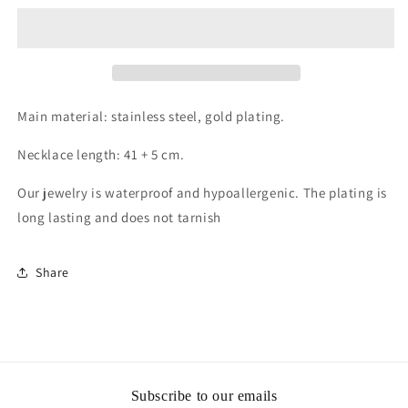
plated
plated
Stainless
Stainless
steel
steel
necklace,
necklace,
Intensity
Intensity
Main material: stainless steel, gold plating.
Necklace length: 41 + 5 cm.
Our jewelry is waterproof and hypoallergenic. The plating is
long lasting and does not tarnish
Share
Subscribe to our emails