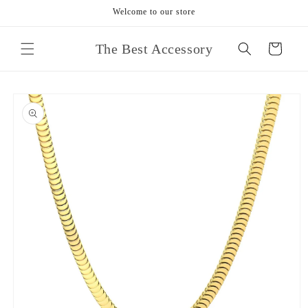
Skip to
Welcome to our store
content
The Best Accessory
Cart
Skip to
product
information