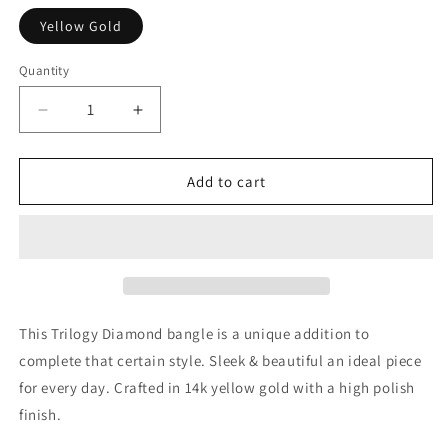
Yellow Gold
Quantity
Decrease
Increase
quantity
quantity
for
for
14k
14k
Add to cart
Yellow
Yellow
Gold
Gold
Trilogy
Trilogy
Diamond
Diamond
Bangle
Bangle
(5.40
(5.40
mm)
mm)
This Trilogy Diamond bangle is a unique addition to
complete that certain style. Sleek & beautiful an ideal piece
for every day. Crafted in 14k yellow gold with a high polish
finish.