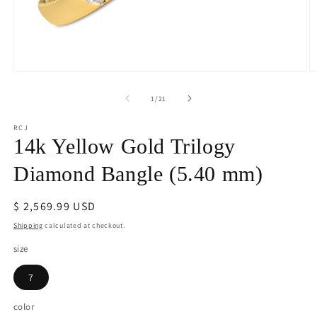
Open
O
media
m
1
2
of
1
/
21
in
in
modal
m
RCJ
14k Yellow Gold Trilogy
Diamond Bangle (5.40 mm)
Regular
$ 2,569.99 USD
price
Shipping
calculated at checkout.
size
7
color