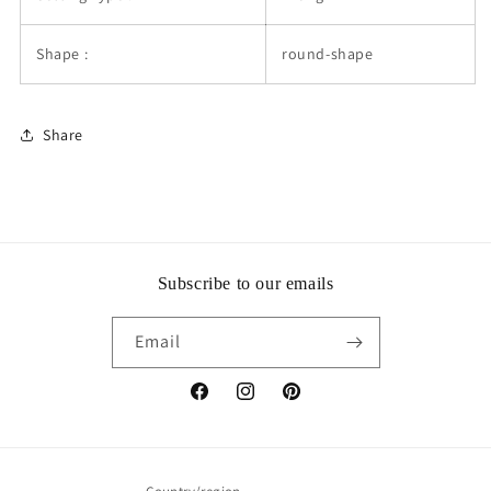
Shape :
round-shape
Share
Subscribe to our emails
Email
Facebook
Instagram
Pinterest