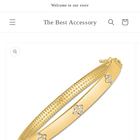
Skip to
Welcome to our store
content
The Best Accessory
Cart
Skip to
product
information