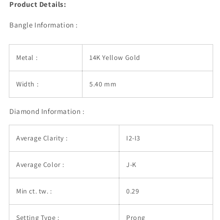
Product Details:
Bangle Information :
Metal :
14K Yellow Gold
Width :
5.40 mm
Diamond Information :
Average Clarity :
I2-I3
Average Color :
J-K
Min ct. tw. :
0.29
Setting Type :
Prong