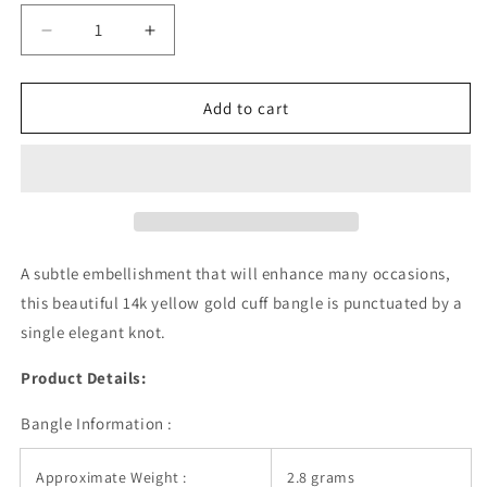
Decrease
Increase
quantity
quantity
for
for
14k
14k
Add to cart
Yellow
Yellow
Gold
Gold
Polished
Polished
Cuff
Cuff
Bangle
Bangle
with
with
Knot
Knot
A subtle embellishment that will enhance many occasions,
(5.50
(5.50
this beautiful 14k yellow gold cuff bangle is punctuated by a
mm)
mm)
single elegant knot.
Product Details:
Bangle Information :
Approximate Weight :
2.8 grams