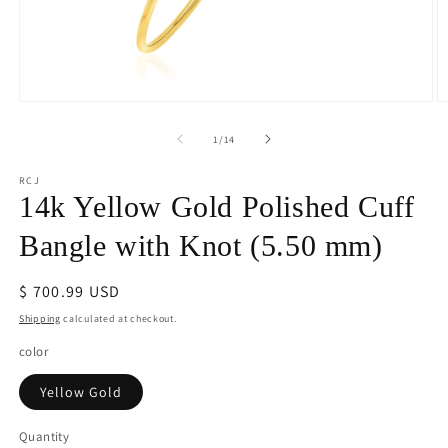
Open
O
media
m
1
2
of
1
/
14
in
in
modal
m
RCJ
14k Yellow Gold Polished Cuff
Bangle with Knot (5.50 mm)
Regular
$ 700.99 USD
price
Shipping
calculated at checkout.
color
Yellow Gold
Quantity