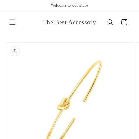
Skip to
Welcome to our store
content
The Best Accessory
Cart
Skip to
product
information