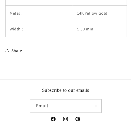
Metal :
14K Yellow Gold
Width :
5.50 mm
Share
Subscribe to our emails
Email
Facebook
Instagram
Pinterest