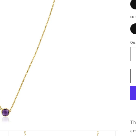
col
Qua
Th
am