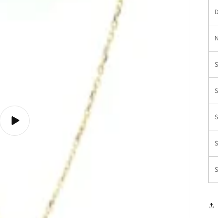
D
N
S
S
S
Play
video
S