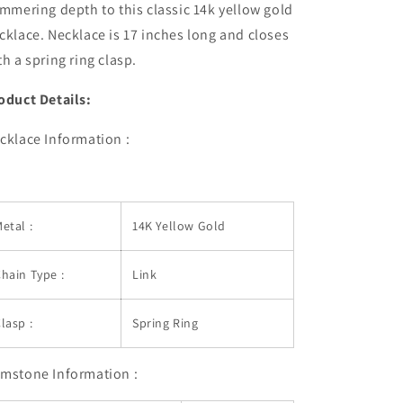
immering depth to this classic 14k yellow gold
cklace. Necklace is 17 inches long and closes
th a spring ring clasp.
oduct Details:
cklace Information :
etal :
14K Yellow Gold
hain Type :
Link
lasp :
Spring Ring
mstone Information :