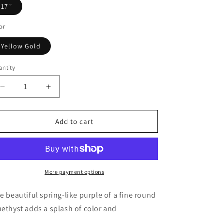
o
17''
n
or
Yellow Gold
ntity
Decrease
Increase
quantity
quantity
for
for
14k
14k
Add to cart
Yellow
Yellow
Gold
Gold
17
17
inch
inch
Necklace
Necklace
More payment options
with
with
Round
Round
e beautiful spring-like purple of a fine round
Amethyst
Amethyst
ethyst adds a splash of color and