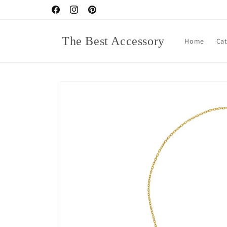
Skip to
Facebook
Instagram
Pinterest
content
The Best Accessory
Home
Ca
Skip to
product
information