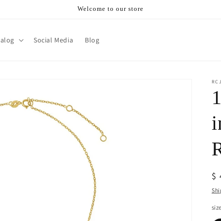
Welcome to our store
talog
Social Media
Blog
RC
1
i
R
$
pr
Shi
siz