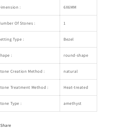
imension :
6X6MM
umber Of Stones :
1
etting Type :
Bezel
hape :
round-shape
tone Creation Method :
natural
Stone Treatment Method :
Heat-treated
tone Type :
amethyst
Share