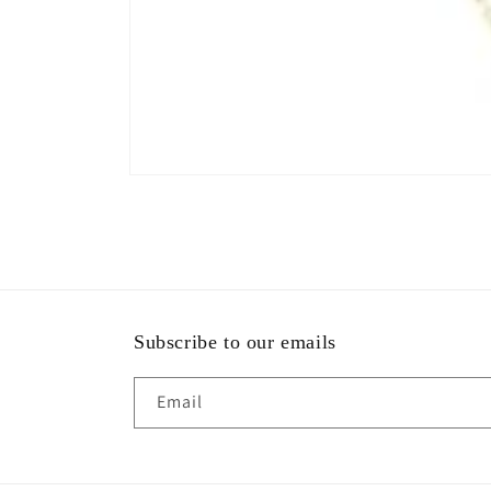
Subscribe to our emails
Email