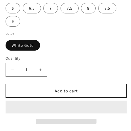
6
6.5
7
7.5
8
8.5
9
color
White Gold
Quantity
Decrease
Increase
quantity
quantity
for
for
14k
14k
Add to cart
White
White
Gold
Gold
Split
Split
Shank
Shank
Prong
Prong
Set
Set