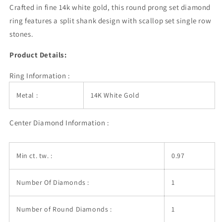
Diamond
Diamond
Crafted in fine 14k white gold, this round prong set diamond
Engagement
Engagement
ring features a split shank design with scallop set single row
Ring
Ring
stones.
(1
(1
3/8
3/8
Product Details:
cttw)
cttw)
Ring Information :
Metal :
14K White Gold
Center Diamond Information :
Min ct. tw. :
0.97
Number Of Diamonds :
1
Number of Round Diamonds :
1