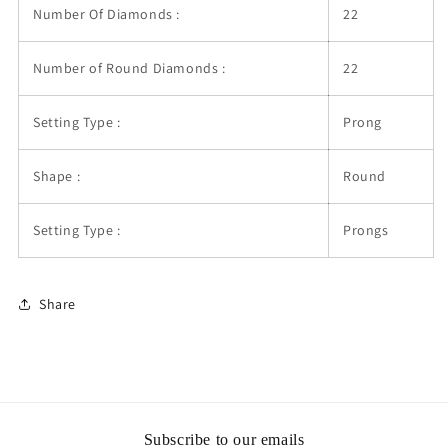
Number Of Diamonds :
22
Number of Round Diamonds :
22
Setting Type :
Prong
Shape :
Round
Setting Type :
Prongs
Share
Subscribe to our emails