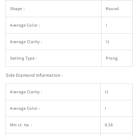
Shape :
Round
Average Color :
I
Average Clarity :
I1
Setting Type :
Prong
Side Diamond Information :
Average Clarity :
I1
Average Color :
I
Min ct. tw. :
0.36