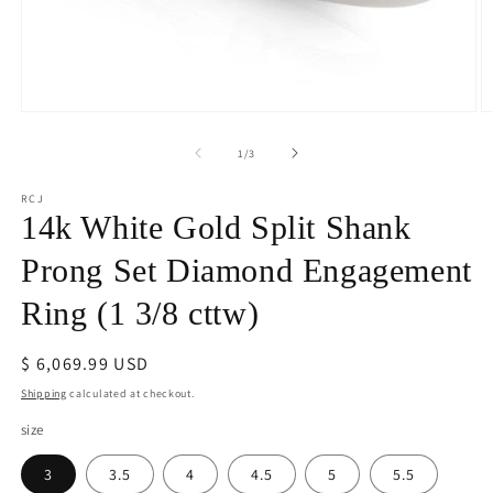
Open
O
media
m
1
2
of
1
/
3
in
in
modal
m
RCJ
14k White Gold Split Shank
Prong Set Diamond Engagement
Ring (1 3/8 cttw)
Regular
$ 6,069.99 USD
price
Shipping
calculated at checkout.
size
3
3.5
4
4.5
5
5.5