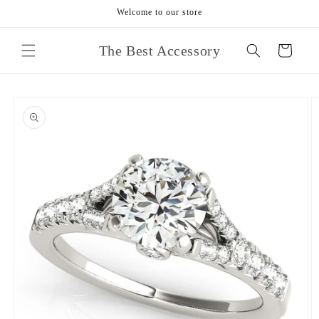
Skip to
Welcome to our store
content
The Best Accessory
Cart
Skip to
product
information