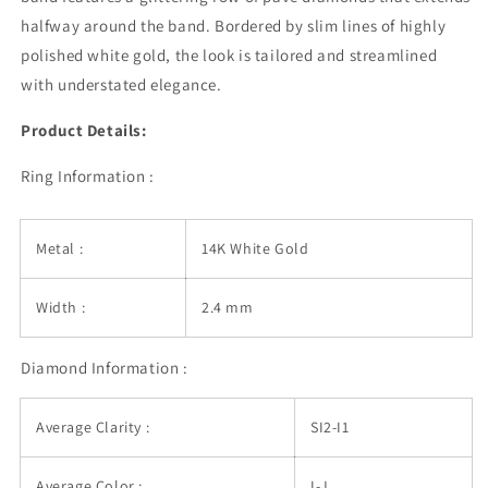
1/2
1/2
halfway around the band. Bordered by slim lines of highly
Around
Around
polished white gold, the look is tailored and streamlined
with understated elegance.
Product Details:
Ring Information :
Metal :
14K White Gold
Width :
2.4 mm
Diamond Information :
Average Clarity :
SI2-I1
Average Color :
I-J