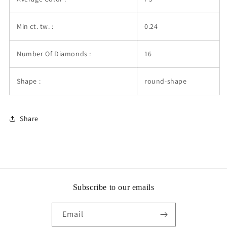
Min ct. tw. :
0.24
Number Of Diamonds :
16
Shape :
round-shape
Share
Subscribe to our emails
Email