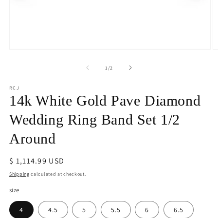
Open
O
media
m
1
2
of
1
/
2
in
in
modal
m
RCJ
14k White Gold Pave Diamond
Wedding Ring Band Set 1/2
Around
Regular
$ 1,114.99 USD
price
Shipping
calculated at checkout.
size
4
4.5
5
5.5
6
6.5