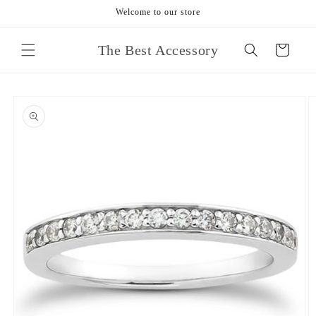
Skip to
Welcome to our store
content
The Best Accessory
Cart
Skip to
product
information