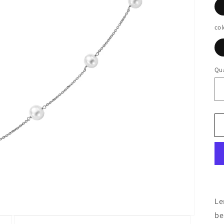
col
Qua
Le
be