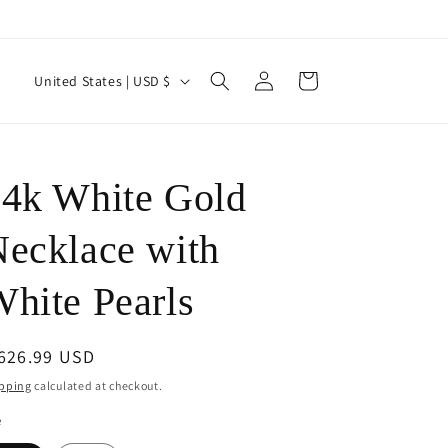
Log
C
Cart
United States | USD $
in
o
u
n
J
4k White Gold
t
r
ecklace with
y
hite Pearls
/
r
e
egular
 626.99 USD
ice
g
pping
calculated at checkout.
i
e