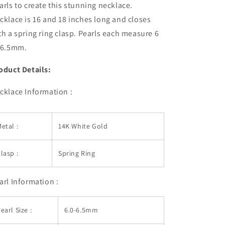
arls to create this stunning necklace.
cklace is 16 and 18 inches long and closes
th a spring ring clasp. Pearls each measure 6
 6.5mm.
oduct Details:
cklace Information :
etal :
14K White Gold
lasp :
Spring Ring
arl Information :
earl Size :
6.0-6.5mm