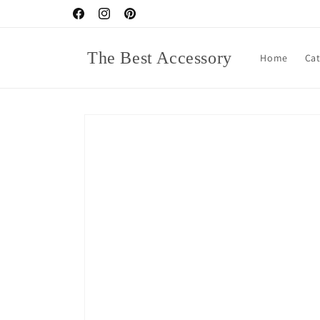
Skip to
Facebook
Instagram
Pinterest
content
The Best Accessory
Home
Ca
Skip to
product
information