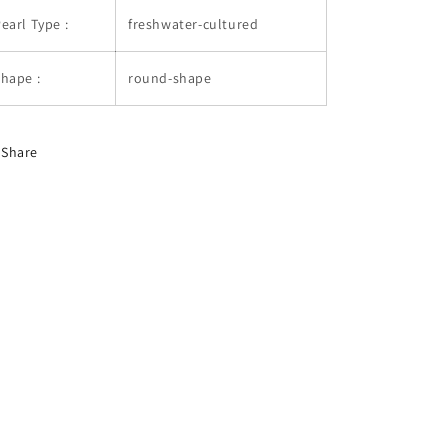
earl Type :
freshwater-cultured
hape :
round-shape
Share