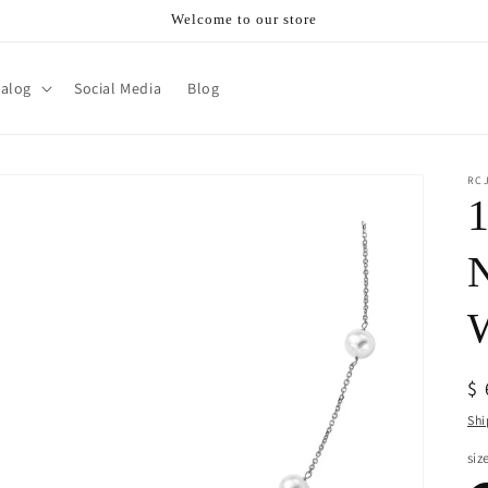
Welcome to our store
talog
Social Media
Blog
RC
1
N
W
R
$
pr
Shi
siz