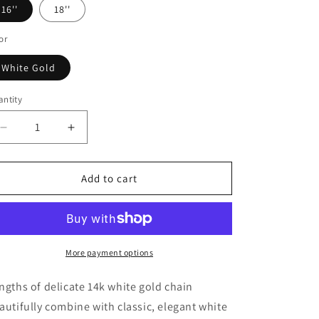
o
16''
18''
n
or
White Gold
ntity
Decrease
Increase
quantity
quantity
for
for
14k
14k
Add to cart
White
White
Gold
Gold
Necklace
Necklace
with
with
White
White
More payment options
Pearls
Pearls
ngths of delicate 14k white gold chain
autifully combine with classic, elegant white