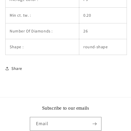
Min ct. tw. :
0.20
Number Of Diamonds :
26
Shape :
round-shape
Share
Subscribe to our emails
Email