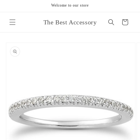
Skip to
Welcome to our store
content
The Best Accessory
Cart
Skip to
product
information