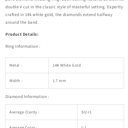
Band
Band
double V cut in the classic style of masterful setting. Expertly
crafted in 14k white gold, the diamonds extend halfway
around the band.
Product Details:
Ring Information :
Metal :
14K White Gold
Width :
1.7 mm
Diamond Information :
Average Clarity :
SI2-I1
Average Color :
I-J