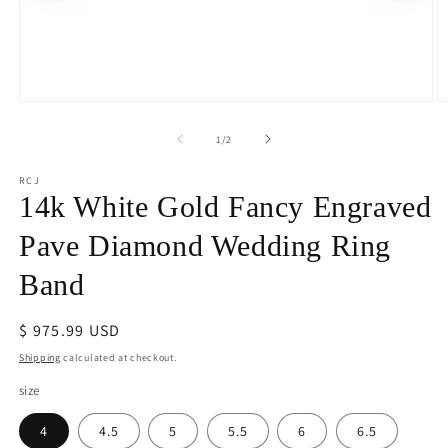
Open
O
media
m
1
2
of
1
/
2
in
in
modal
m
RCJ
14k White Gold Fancy Engraved
Pave Diamond Wedding Ring
Band
Regular
$ 975.99 USD
price
Shipping
calculated at checkout.
size
4
4.5
5
5.5
6
6.5