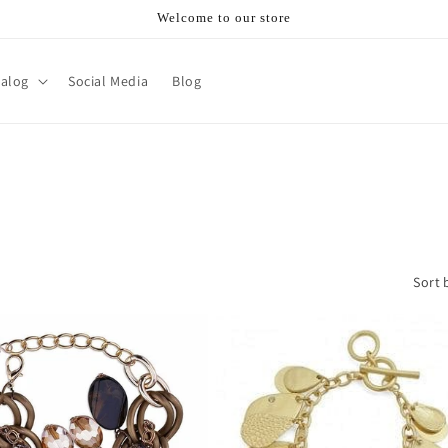
Welcome to our store
talog
Social Media
Blog
Sort 