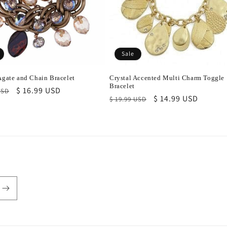
Sale
 Agate and Chain Bracelet
Crystal Accented Multi Charm Toggle
Bracelet
r
Sale
$ 16.99 USD
USD
Regular
Sale
$ 14.99 USD
$ 19.99 USD
price
price
price