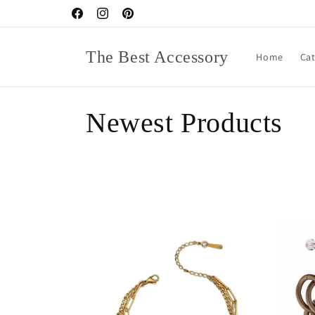
Skip to
Facebook
Instagram
Pinterest
content
The Best Accessory
Home
Ca
C
Newest Products
o
l
l
e
c