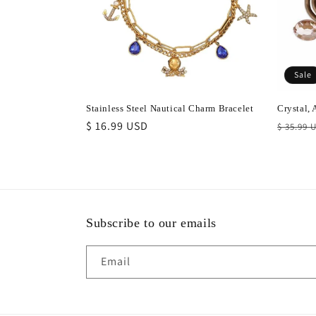
t
i
Sale
o
Stainless Steel Nautical Charm Bracelet
Crystal,
Regular
$ 16.99 USD
Regula
n
$ 35.99 
price
price
:
Subscribe to our emails
Email