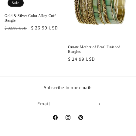
o
Sale
n
Gold & Silver Color Alloy Cuff
Bangle
:
Regular
Sale
$ 26.99 USD
$ 32.99 USD
price
price
Ornate Mother of Pearl Finished
Bangles
Regular
$ 24.99 USD
price
Subscribe to our emails
Email
Facebook
Instagram
Pinterest