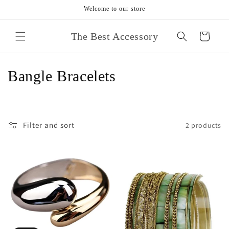
Skip to
Welcome to our store
content
The Best Accessory
Cart
C
Bangle Bracelets
o
l
Filter and sort
2 products
l
e
c
t
i