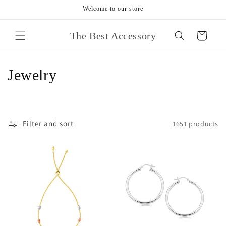
Skip to
Welcome to our store
content
The Best Accessory
Cart
C
Jewelry
o
l
Filter and sort
1651 products
l
e
c
t
i