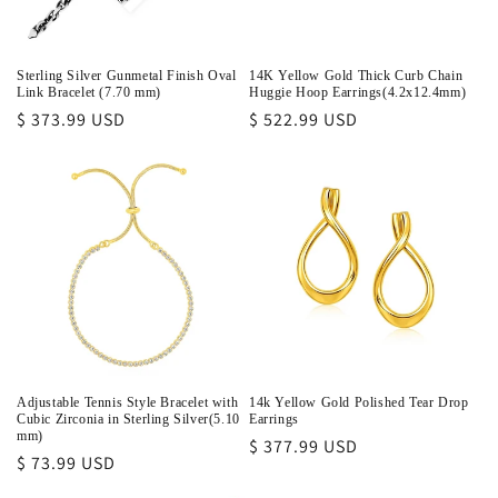
Sterling Silver Gunmetal Finish Oval
14K Yellow Gold Thick Curb Chain
Link Bracelet (7.70 mm)
Huggie Hoop Earrings(4.2x12.4mm)
Regular
$ 373.99 USD
Regular
$ 522.99 USD
price
price
Adjustable Tennis Style Bracelet with
14k Yellow Gold Polished Tear Drop
Cubic Zirconia in Sterling Silver(5.10
Earrings
mm)
Regular
$ 377.99 USD
Regular
$ 73.99 USD
price
price