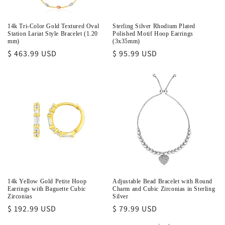
o
n
14k Tri-Color Gold Textured Oval
Sterling Silver Rhodium Plated
Station Lariat Style Bracelet (1.20
Polished Motif Hoop Earrings
:
mm)
(3x35mm)
Regular
$ 463.99 USD
Regular
$ 95.99 USD
price
price
14k Yellow Gold Petite Hoop
Adjustable Bead Bracelet with Round
Earrings with Baguette Cubic
Charm and Cubic Zirconias in Sterling
Zirconias
Silver
Regular
$ 192.99 USD
Regular
$ 79.99 USD
price
price