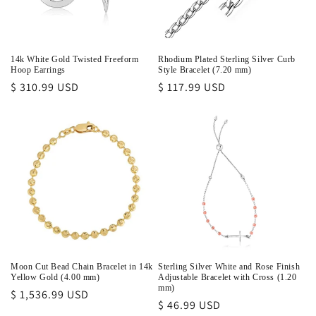
14k White Gold Twisted Freeform
Rhodium Plated Sterling Silver Curb
Hoop Earrings
Style Bracelet (7.20 mm)
Regular
$ 310.99 USD
Regular
$ 117.99 USD
price
price
Moon Cut Bead Chain Bracelet in 14k
Sterling Silver White and Rose Finish
Yellow Gold (4.00 mm)
Adjustable Bracelet with Cross (1.20
mm)
Regular
$ 1,536.99 USD
Regular
$ 46.99 USD
price