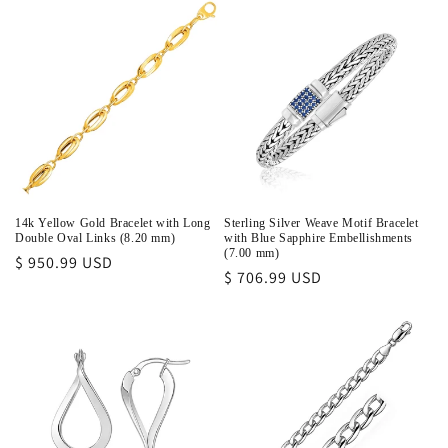
14k Yellow Gold Bracelet with Long
Sterling Silver Weave Motif Bracelet
Double Oval Links (8.20 mm)
with Blue Sapphire Embellishments
(7.00 mm)
Regular
$ 950.99 USD
Regular
$ 706.99 USD
price
price