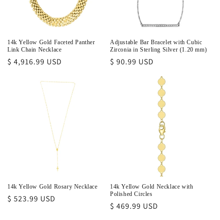
14k Yellow Gold Faceted Panther
Adjustable Bar Bracelet with Cubic
Link Chain Necklace
Zirconia in Sterling Silver (1.20 mm)
Regular
$ 4,916.99 USD
Regular
$ 90.99 USD
price
price
14k Yellow Gold Rosary Necklace
14k Yellow Gold Necklace with
Polished Circles
Regular
$ 523.99 USD
Regular
$ 469.99 USD
price
price