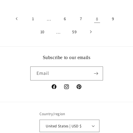
1
…
6
7
8
9
10
…
59
Subscribe to our emails
Email
Facebook
Instagram
Pinterest
Country/region
United States | USD $