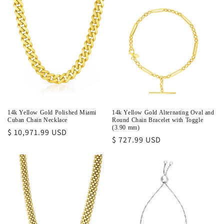
14k Yellow Gold Polished Miami
14k Yellow Gold Alternating Oval and
Cuban Chain Necklace
Round Chain Bracelet with Toggle
(3.90 mm)
Regular
$ 10,971.99 USD
Regular
$ 727.99 USD
price
price