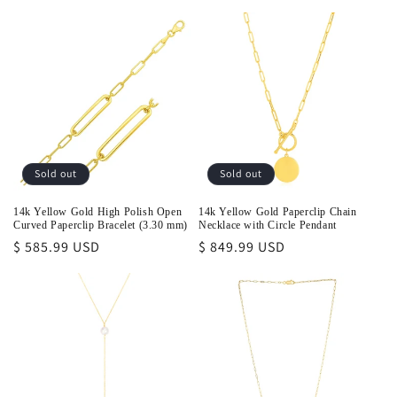
price
Sold out
Sold out
14k Yellow Gold High Polish Open
14k Yellow Gold Paperclip Chain
Curved Paperclip Bracelet (3.30 mm)
Necklace with Circle Pendant
Regular
$ 585.99 USD
Regular
$ 849.99 USD
price
price