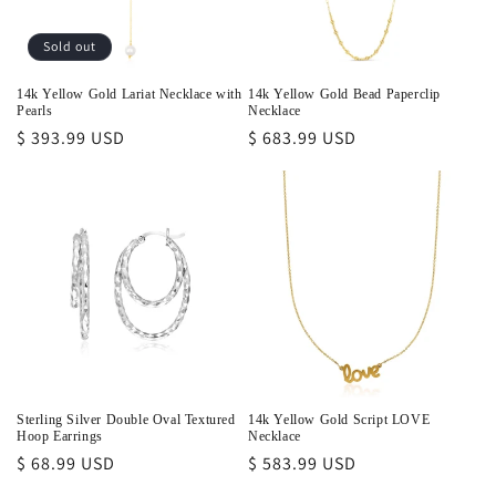
Sold out
14k Yellow Gold Lariat Necklace with
14k Yellow Gold Bead Paperclip
Pearls
Necklace
Regular
$ 393.99 USD
Regular
$ 683.99 USD
price
price
Sterling Silver Double Oval Textured
14k Yellow Gold Script LOVE
Hoop Earrings
Necklace
Regular
$ 68.99 USD
Regular
$ 583.99 USD
price
price