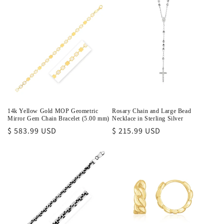
14k Yellow Gold MOP Geometric
Rosary Chain and Large Bead
Mirror Gem Chain Bracelet (5.00 mm)
Necklace in Sterling Silver
Regular
$ 583.99 USD
Regular
$ 215.99 USD
price
price